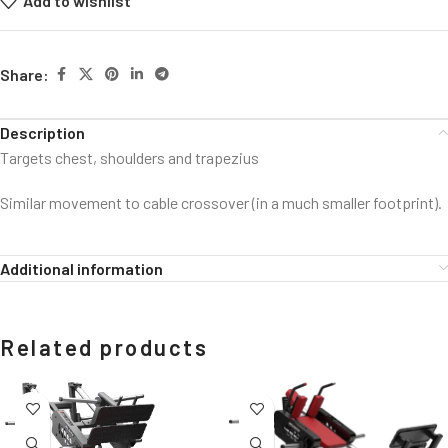
Add to wishlist
Share:
Description
Targets chest, shoulders and trapezius
Similar movement to cable crossover (in a much smaller footprint).
Additional information
Related products