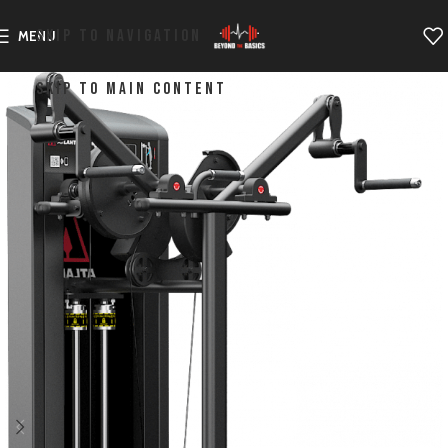
SKIP TO NAVIGATION
MENU
SKIP TO MAIN CONTENT