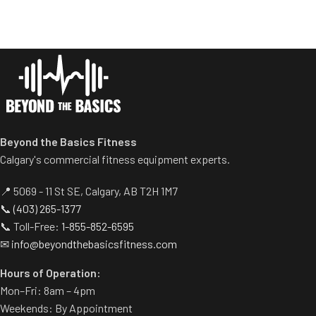
Sled travels on a 30 degree
Centralized weight loading
angle.
shafts reduce required
Standard weight storage
operating space substantially.
horns eliminate need for
Standard weight storage
separate weight trees.
horns eliminate need for
Three footplates allows for
separate weight trees.
various feet positions.
Height of safety catch is
adjustable.
Beyond the Basics Fitness
Calgary's commercial fitness equipment experts.
📍 5069 - 11 St SE, Calgary, AB T2H 1M7
📞
(403) 265-1377
📞 Toll-Free:
1-855-852-6595
✉
info@beyondthebasicsfitness.com
Hours of Operation:
Mon–Fri: 8am – 4pm
Weekends: By Appointment