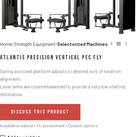
Home
Strength Equipment
Selectorized Machines
Atlantis Precision Vertical Pec Fly
Spring assisted platform adjusts to desired axis of rotation
alignment.
Lever arms are counterbalanced to provide a very low starting
resistance.
DISCUSS THIS PRODUCT
Installation advice • Fit assessment • Custom options