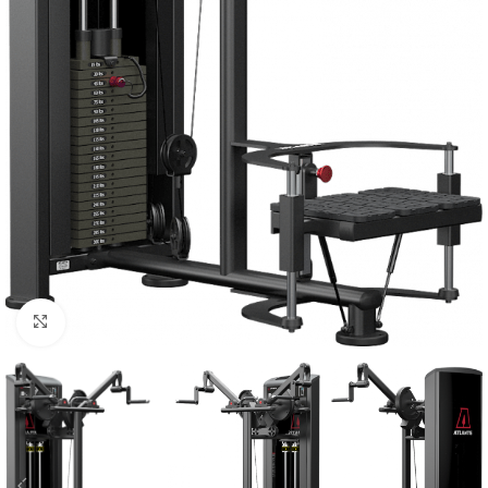
Click to enlarge