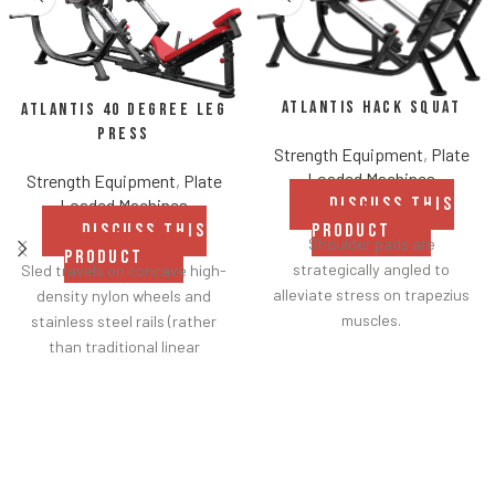
Atlantis Hack Squat
Atlantis 40 Degree Leg
Press
Strength Equipment
,
Plate
Loaded Machines
Strength Equipment
,
Plate
DISCUSS THIS
Loaded Machines
DISCUSS THIS
PRODUCT
Shoulder pads are
PRODUCT
strategically angled to
Sled travels on concave high-
alleviate stress on trapezius
density nylon wheels and
muscles.
stainless steel rails (rather
Sled travels on concave high-
than traditional linear
density nylon wheels and
bearings and guide rods) for
stainless steel rails (rather
smoother operation.
than traditional linear
Racking mechanism
bearings and guide rods) for
disengages automatically
smoother operation.
when user starts exercise.