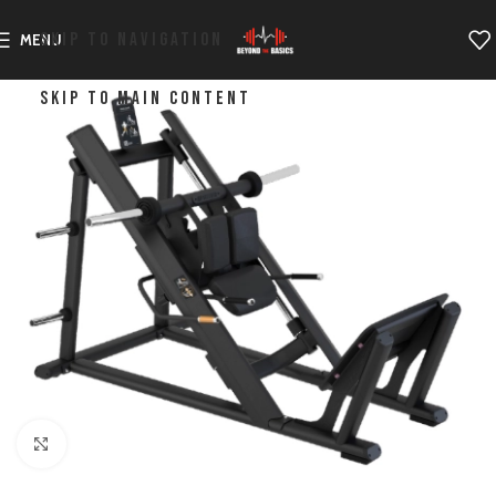
SKIP TO NAVIGATION
MENU
SKIP TO MAIN CONTENT
Click to enlarge