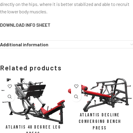
directly on the hips, where it is better stabilized and able to recruit
the lower body muscles.
DOWNLOAD INFO SHEET
Additional information
Related products
Atlantis Decline
Converging Bench
Atlantis 40 Degree Leg
Press