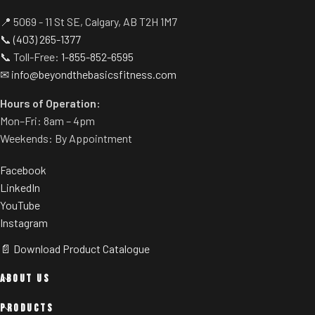
📍 5069 - 11 St SE, Calgary, AB T2H 1M7
📞
(403) 265-1377
📞 Toll-Free:
1-855-852-6595
✉
info@beyondthebasicsfitness.com
Hours of Operation:
Mon–Fri: 8am – 4pm
Weekends: By Appointment
Facebook
LinkedIn
YouTube
Instagram
📄 Download Product Catalogue
ABOUT US
PRODUCTS