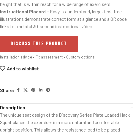
height that is within reach for a wide range of exercisers.
Instructional Placard –
Easy-to-understand, large, text-free
illustrations demonstrate correct form at a glance and a QR code
links to a helpful 30-second instructional video.
DISCUSS THIS PRODUCT
Installation advice • Fit assessment • Custom options
Add to wishlist
Share:
Description
The unique seat design of the Discovery Series Plate Loaded Hack
Squat places the exerciser in a more natural and comfortable
upright position. This allows the resistance load to be placed