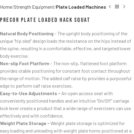
Home
Strength Equipment
Plate Loaded Machines
Precor Plate Loaded Hack Squat
Natural Body Positioning
– The upright body positioning of the
unique “hip sled” design loads the resistance on the hips instead of
the spine, resulting in a comfortable, effective, and targeted lower
body exercise.
Non-slip Foot Platform
– The non-slip, flattened foot platform
provides stable positioning for constant foot contact throughout
the range of motion. The added calf raise lip provides a purposeful
edge to perform calf raise exercises.
Easy-to-Use Adjustments –
An open access seat with
conveniently positioned handles and an intuitive “On/Off” carriage
lock lever create a product that a wide range of exercisers can use
effectively and with confidence.
Weight Plate Storage –
Weight plate storage is optimized for
easy loading and unloading with weight plate horns positioned at a