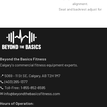
alignment.
Strategically tapered elbow
Seat and backrest adjust for
pads improve durability
optimal user positioning.
without compromising comfort.
Elbow pad features rounded
Self-aligning handle bar
edge for greater comfort.
accommodates a wide variety
Multiple handles to add
of gripping positions.
several variations of exercises
Variable resistance cam
targeting the biceps and
accurately reflects biceps’
triceps.
strength curve
Easy adjustment to transfer
work from biceps to triceps.
Beyond the Basics Fitness
Ideal space saver.
Calgary's commercial fitness equipment experts.
📍 5069 - 11 St SE, Calgary, AB T2H 1M7
📞
(403) 265-1377
📞 Toll-Free:
1-855-852-6595
✉
info@beyondthebasicsfitness.com
Hours of Operation: