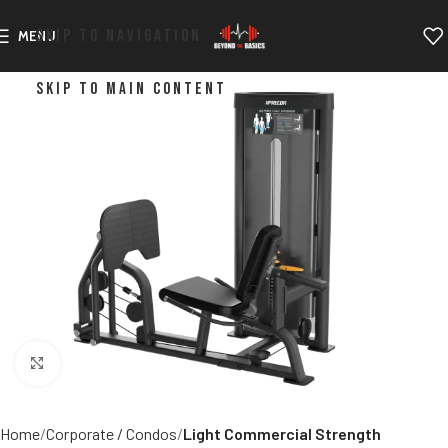
SKIP TO NAVIGATION
MENU
SKIP TO MAIN CONTENT
Click to enlarge
Home
Corporate / Condos
Light Commercial Strength