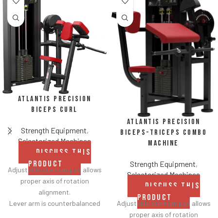
Atlantis Precision
Biceps Curl
Atlantis Precision
Strength Equipment
,
Biceps-Triceps Combo
Selectorized Machines
Machine
DISCUSS THIS
Strength Equipment
,
PRODUCT
Adjustable sternum pad allows
Selectorized Machines
proper axis of rotation
DISCUSS THIS
alignment.
PRODUCT
Adjustable sternum pad allows
Lever arm is counterbalanced
proper axis of rotation
for lower starting resistance.