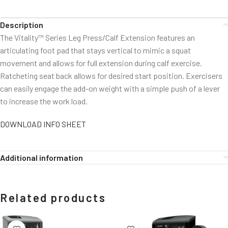
Description
The Vitality™ Series Leg Press/Calf Extension features an
articulating foot pad that stays vertical to mimic a squat
movement and allows for full extension during calf exercise.
Ratcheting seat back allows for desired start position. Exercisers
can easily engage the add-on weight with a simple push of a lever
to increase the work load.
DOWNLOAD INFO SHEET
Additional information
Related products