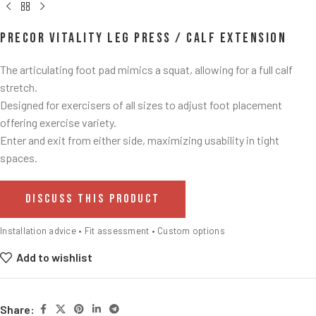
Precor Vitality Leg Press / Calf Extension
The articulating foot pad mimics a squat, allowing for a full calf
stretch.​
Designed for exercisers of all sizes to adjust foot placement
offering exercise variety.​
Enter and exit from either side, maximizing usability in tight
spaces.​
DISCUSS THIS PRODUCT
Installation advice • Fit assessment • Custom options
Add to wishlist
Share: