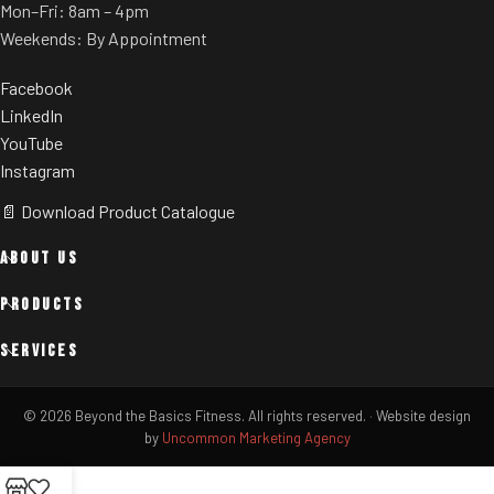
Mon–Fri: 8am – 4pm
Weekends: By Appointment
Facebook
LinkedIn
YouTube
Instagram
📄 Download Product Catalogue
ABOUT US
PRODUCTS
SERVICES
© 2026 Beyond the Basics Fitness. All rights reserved.
·
Website design
by
Uncommon Marketing Agency