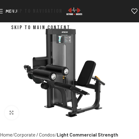
SKIP TO NAVIGATION
MENU
SKIP TO MAIN CONTENT
Click to enlarge
Home
Corporate / Condos
Light Commercial Strength