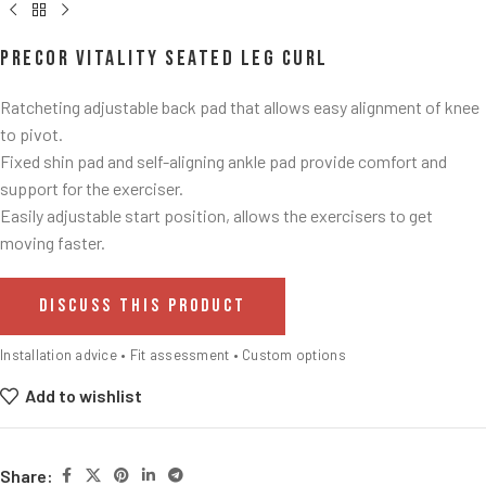
Precor Vitality Seated Leg Curl
Ratcheting adjustable back pad that allows easy alignment of knee
to pivot.​
Fixed shin pad and self-aligning ankle pad provide comfort and
support for the exerciser.​
Easily adjustable start position, allows the exercisers to get
moving faster. ​
DISCUSS THIS PRODUCT
Installation advice • Fit assessment • Custom options
Add to wishlist
Share: