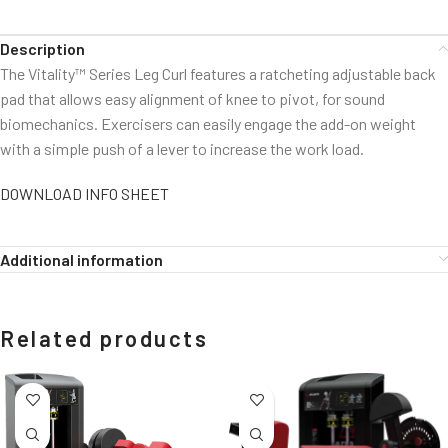
Description
The Vitality™ Series Leg Curl features a ratcheting adjustable back
pad that allows easy alignment of knee to pivot, for sound
biomechanics. Exercisers can easily engage the add-on weight
with a simple push of a lever to increase the work load.
DOWNLOAD INFO SHEET
Additional information
Related products