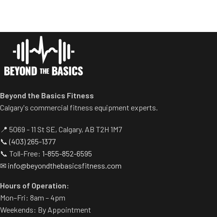
optimal user positioning.
without compromising comfort.
Elbow pad features rounded
Self-aligning handle bar
edge for greater comfort.
accommodates a wide variety
Multiple handles to add
of gripping positions.
several variations of exercises
Variable resistance cam
targeting the biceps and
accurately reflects biceps’
triceps.
strength curve
Easy adjustment to transfer
work from biceps to triceps.
Beyond the Basics Fitness
Ideal space saver.
Calgary's commercial fitness equipment experts.
📍 5069 - 11 St SE, Calgary, AB T2H 1M7
📞
(403) 265-1377
📞 Toll-Free:
1-855-852-6595
✉
info@beyondthebasicsfitness.com
Hours of Operation:
Mon–Fri: 8am – 4pm
Weekends: By Appointment