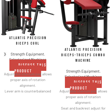
Atlantis Precision
Biceps Curl
Atlantis Precision
Strength Equipment
,
Biceps-Triceps Combo
Selectorized Machines
Machine
DISCUSS THIS
Strength Equipment
,
PRODUCT
Adjustable sternum pad allows
Selectorized Machines
proper axis of rotation
DISCUSS THIS
alignment.
PRODUCT
Adjustable sternum pad allows
Lever arm is counterbalanced
proper axis of rotation
for lower starting resistance.
alignment.
Strategically tapered elbow
Seat and backrest adjust for
pads improve durability