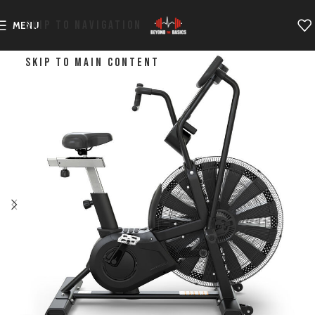
SKIP TO NAVIGATION
MENU
SKIP TO MAIN CONTENT