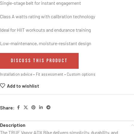
Single-stage belt for instant engagement
Class A watts rating with calibration technology
Ideal for HIIT workouts and endurance training
Low-maintenance, moisture-resistant design
DISCUSS THIS PRODUCT
Installation advice • Fit assessment • Custom options
Add to wishlist
Share:
Description
The TRUE Vapor ADX Bike delivers simplicity, durability, and