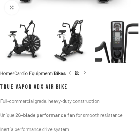
Click to enlarge
Home
Cardio Equipment
Bikes
TRUE Vapor ADX Air Bike
Full-commercial grade, heavy-duty construction
Unique
26-blade performance fan
for smooth resistance
Inertia performance drive system