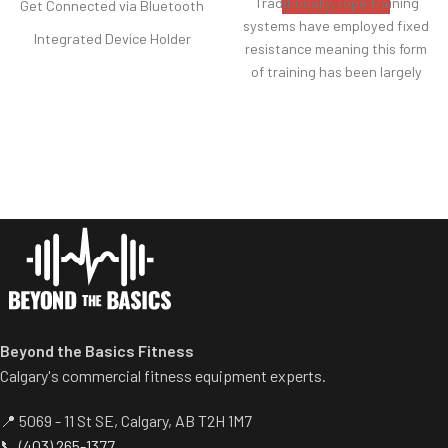
Traditionally, rope training
Get Connected via Bluetooth
systems have employed fixed
Integrated Device Holder
resistance meaning this form
Two Height Options
of training has been largely
reserved for those who
Flywheel and Damper
already have a good level of
Compact Storage
upper body strength.
Adjustable Footrests and
With its unique, easy-switch
Ergonomic Handle
adjustable resistance system,
the CRUX makes rope pulling
accessible to all abilities,
creating a training aid that
enhances any workout,
individual or a group of mixed
abilities.
Beyond the Basics Fitness
Calgary's commercial fitness equipment experts.
📍 5069 - 11 St SE, Calgary, AB T2H 1M7
📞
(403) 265-1377