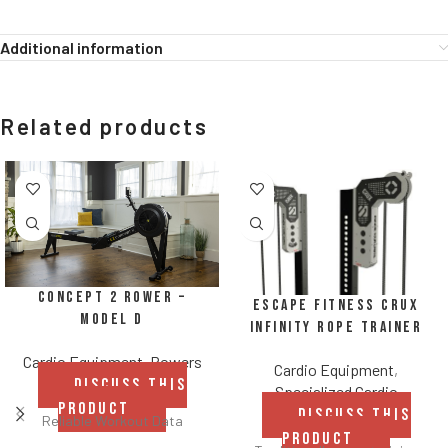
Additional information
Related products
Concept 2 Rower –
Escape Fitness CRUX
Model D
Infinity Rope Trainer
Cardio Equipment
,
Rowers
Cardio Equipment
,
DISCUSS THIS
Specialized Cardio
PRODUCT
DISCUSS THIS
Reliable Workout Data
PRODUCT