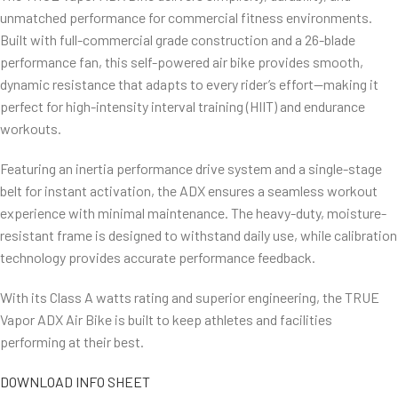
unmatched performance for commercial fitness environments.
Built with full-commercial grade construction and a 26-blade
performance fan, this self-powered air bike provides smooth,
dynamic resistance that adapts to every rider’s effort—making it
perfect for high-intensity interval training (HIIT) and endurance
workouts.
Featuring an inertia performance drive system and a single-stage
belt for instant activation, the ADX ensures a seamless workout
experience with minimal maintenance. The heavy-duty, moisture-
resistant frame is designed to withstand daily use, while calibration
technology provides accurate performance feedback.
With its Class A watts rating and superior engineering, the TRUE
Vapor ADX Air Bike is built to keep athletes and facilities
performing at their best.
DOWNLOAD INFO SHEET