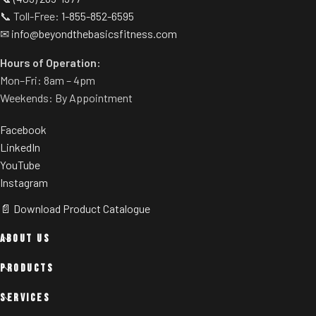
📞 Toll-Free:
1-855-852-6595
✉
info@beyondthebasicsfitness.com
Hours of Operation:
Mon–Fri: 8am – 4pm
Weekends: By Appointment
Facebook
LinkedIn
YouTube
Instagram
📄 Download Product Catalogue
ABOUT US
PRODUCTS
SERVICES