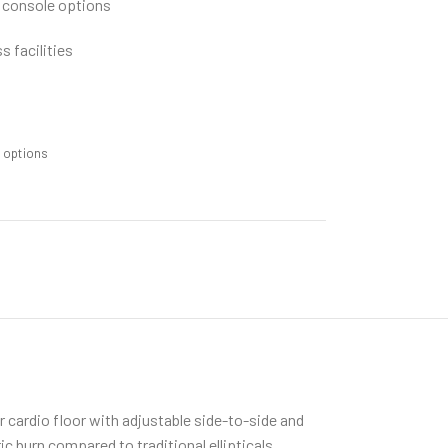
 console options
s facilities
m options
ur cardio floor with adjustable side-to-side and
 burn compared to traditional ellipticals.