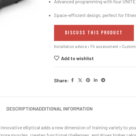
Advanced programming with four UNITE
Space-efficient design, perfect for fitnes
DISCUSS THIS PRODUCT
Installation advice • Fit assessment • Custo
Add to wishlist
Share:
DESCRIPTION
ADDITIONAL INFORMATION
s innovative elliptical adds a new dimension of training variety to yo
re muscles, creates functional challenges, and drives higher caloric