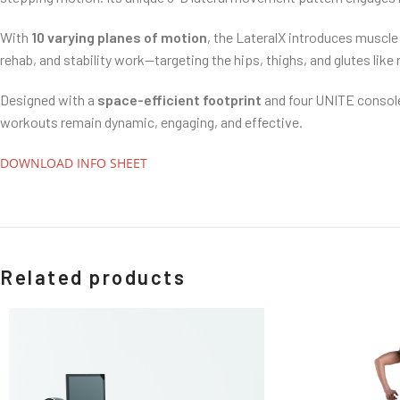
With
10 varying planes of motion
, the LateralX introduces muscle 
rehab, and stability work—targeting the hips, thighs, and glutes like 
Designed with a
space-efficient footprint
and four UNITE console
workouts remain dynamic, engaging, and effective.
DOWNLOAD INFO SHEET
Related products