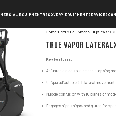
MERCIAL EQUIPMENT
RECOVERY EQUIPMENT
SERVICES
CO
Home
Cardio Equipment
Ellipticals
TRU
TRUE Vapor Lateral
Key Features:
Adjustable side-to-side and stepping m
Unique adjustable 3-D lateral movement
Muscle confusion with 10 planes of mot
Engages hips, thighs, and glutes for sport