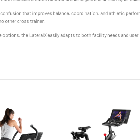
confusion that improves balance, coordination, and athletic performa
no other cross trainer.
 options, the LateralX easily adapts to both facility needs and us