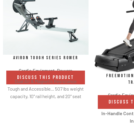
Aviron Tough Series Rower
Cardio Equipment
,
Rowers
FreeMotion 
DISCUSS THIS PRODUCT
Dual Air & Magnetic Resistance
Tr
Tough and Accessible... 507 lbs weight
Cardio Equi
capacity, 10" rail height, and 20" seat
DISCUSS 
height
Hundreds of content options
In-Handle Cont
Up to 100 lbs of resistance with each
In
stroke
Convenient in-h
Refined design, Whisper quiet