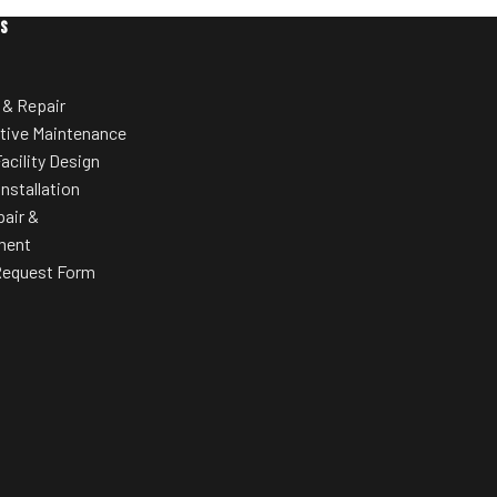
Ventilated, cushioned seat back with
ES
suspension system for cool,
comfortable support during long
hletic shoes or
workouts.
 & Repair
Simple Seat Adjustment
tive Maintenance
One-hand adjustment enables quick
acility Design
seat positioning, on or off the bike.
Installation
pair &
Extra-Wide Pedals
ment
Integrated adjustable straps ensure
Request Form
proper pedaling form; accommodates a
wide range of foot sizes.
Ease of Maintenance
Removable shrouds allow direct access
to the belt-drive system without
removing pedals or crank arms.
Light Commercial Construction
Built for reliable use in hotels, corporate