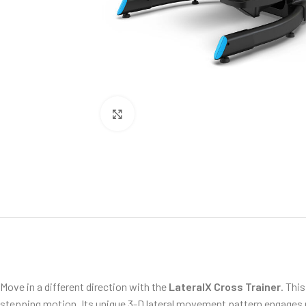
Click to enlarge
Move in a different direction with the
LateralX Cross Trainer
. Thi
stepping motion. Its unique 3-D lateral movement pattern engages mo