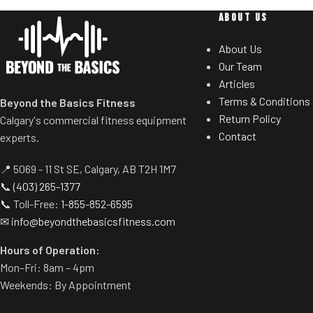
users to increas
8 Ways to Workout
ABOUT US
incline/decline 
Games
hands from
About Us
Power Play
Our Team
Live Competition
Crossflow
Articles
Virtual Rowing
The strong, adjust
Terms & Conditions
Beyond the Basics Fitness
Streaming
at the top of the 
Return Policy
Calgary's commercial fitness equipment
Guided Programs
more effective 
Contact
experts.
Coached Programs
Efficient
Pros vs Joes
📍 5069 - 11 St SE, Calgary, AB T2H 1M7
Enjoy consiste
📞
(403) 265-1377
intense durabilit
📞 Toll-Free:
1-855-852-6595
designed to run 
✉
info@beyondthebasicsfitness.com
Tapered Roller
Hours of Operation:
S
Mon–Fri: 8am – 4pm
The machine'
Weekends: By Appointment
dramatically ext