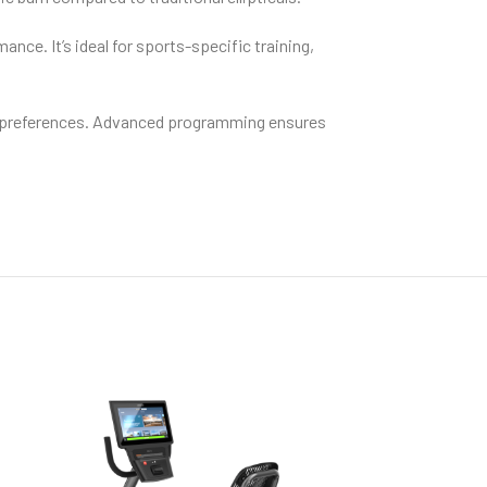
nce. It’s ideal for sports-specific training,
er preferences. Advanced programming ensures