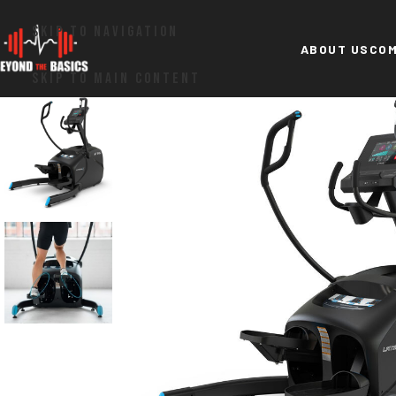
SKIP TO NAVIGATION
ABOUT US
COM
SKIP TO MAIN CONTENT