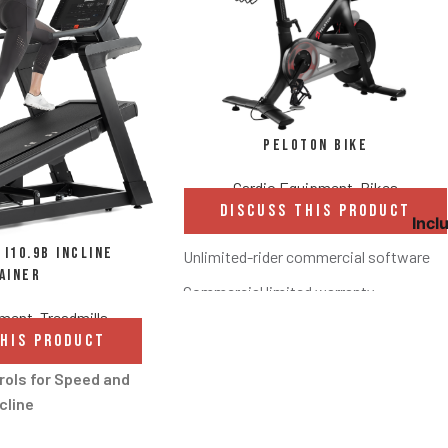
Peloton Bike
Cardio Equipment
,
Bikes
DISCUSS THIS PRODUCT
Incl
i10.9b Incline
Unlimited-rider commercial software
ainer
Commercial limited warranty
pment
,
Treadmills
21.5” HD touchscreen with sweat-proof
THIS PRODUCT
Screen tilts to accommodate different 
rols for Speed and
Standard headphone and Bluetooth conn
cline
Compact 4’ x 2’ footprint to fit your floo
andle controls allow