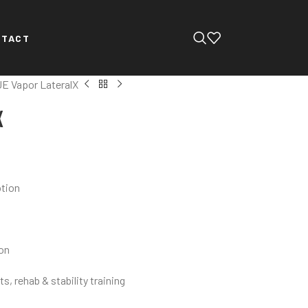
NTACT
E Vapor LateralX
X
otion
ion
s, rehab & stability training