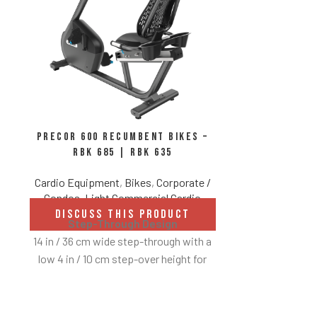
Precor 600 Recumbent Bikes –
Precor 600
RBK 685 | RBK 635
udes
Cardio Equipment
,
Bikes
,
Corporate /
Cardio E
Condos
,
Light Commercial Cardio
DISCUS
Integrated Fo
DISCUSS THIS PRODUCT
Step-Through Design
Ground Effect
 screen
14 in / 36 cm wide step-through with a
Prelubricated 
heights
low 4 in / 10 cm step-over height for
Touch Sensor
easy access.
ectivity
Air Flex Seat Back
r plan