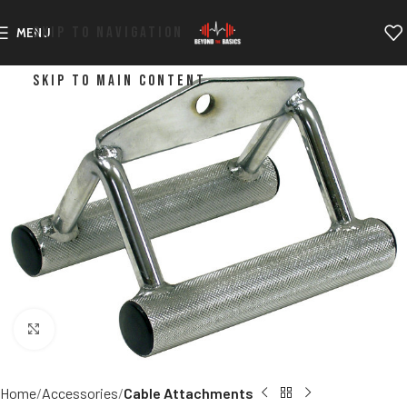
SKIP TO NAVIGATION
MENU
SKIP TO MAIN CONTENT
Click to enlarge
Home
Accessories
Cable Attachments