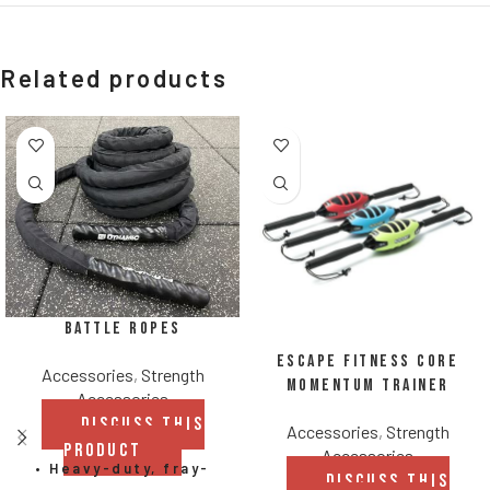
Related products
Battle Ropes
Escape Fitness Core
Accessories
,
Strength
Momentum Trainer
Accessories
DISCUSS THIS
Accessories
,
Strength
PRODUCT
Accessories
• Heavy-duty, fray-
DISCUSS THIS