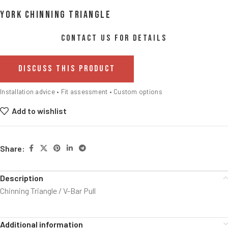
York Chinning Triangle
CONTACT US FOR DETAILS
DISCUSS THIS PRODUCT
Installation advice • Fit assessment • Custom options
Add to wishlist
Share:
Description
Chinning Triangle / V-Bar Pull
Additional information