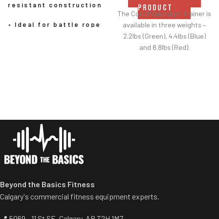
resistant construction
PRODUCT
The Core Momentum Trainer is
available in three weights –
• Ideal for battle rope
2.2lbs (Green), 4.4lbs (Blue)
exercises, undulation
and 8.8lbs (Red).
rope workouts, and
The 4.4lbs CMT is a good all
HIIT
round starting point for most
people to get used to the CMT
• Soft-touch poly-
and its movement. Then they
twine won’t mark or
can drop down to the 2.2lbs
scratch floors
CMT to develop speed and
fast movements, and up to
• Delivers full-body
the 8.8lbs CMT to improve
strength, endurance,
power.
and power training
Beyond the Basics Fitness
• 30' and 50' lengths have
nylon sheath for added
Calgary's commercial fitness equipment experts.
longevity
📍 5069 - 11 St SE, Calgary, AB T2H 1M7