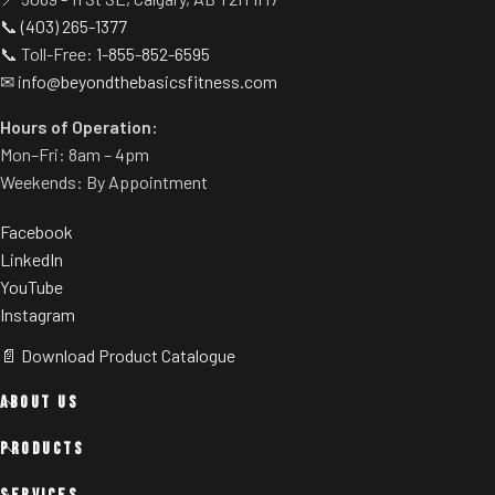
📞
(403) 265-1377
📞 Toll-Free:
1-855-852-6595
✉
info@beyondthebasicsfitness.com
Hours of Operation:
Mon–Fri: 8am – 4pm
Weekends: By Appointment
Facebook
LinkedIn
YouTube
Instagram
📄 Download Product Catalogue
ABOUT US
PRODUCTS