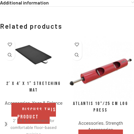
Additional information
Related products
2′ x 4′ x 1″ Stretching
Mat
Accessories
,
Yoga & Balance
Atlantis 10”/25 cm Log
DISCUSS THIS
Press
PRODUCT
2' x 4' x 1" thickness for
Accessories
,
Strength
comfortable floor-based
Accessories