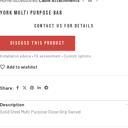
Home
Accessories
Cable Attachments
York Multi Purpose Bar
CONTACT US FOR DETAILS
DISCUSS THIS PRODUCT
Installation advice • Fit assessment • Custom options
Add to wishlist
Share:
Description
Solid Steel Multi Purpose Close Grip Swivel