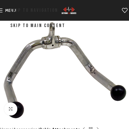
SKIP TO NAVIGATION
MENU
SKIP TO MAIN CONTENT
Click to enlarge