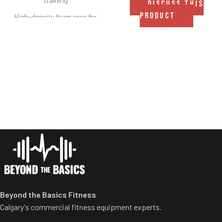
training
DISCUSS THIS
PRODUCT
High-density foam core for
consistent support and
durability
Heavy-duty black vinyl cover
for long-lasting performance
Easy-to-clean, moisture-
resistant surface
Integrated hanging/carrying
handle for portability and
storage
Ideal for stretching, mobility,
rehab, and bodyweight
exercises
Available in multiple sizes to
Beyond the Basics Fitness
suit different spaces and
Calgary's commercial fitness equipment experts.
needs