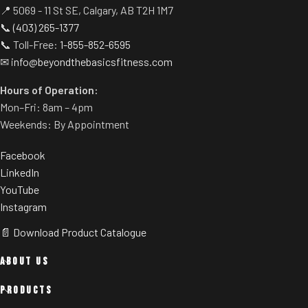
📍 5069 - 11 St SE, Calgary, AB T2H 1M7
📞
(403) 265-1377
📞 Toll-Free:
1-855-852-6595
✉
info@beyondthebasicsfitness.com
Hours of Operation:
Mon–Fri: 8am – 4pm
Weekends: By Appointment
Facebook
LinkedIn
YouTube
Instagram
📄 Download Product Catalogue
ABOUT US
PRODUCTS