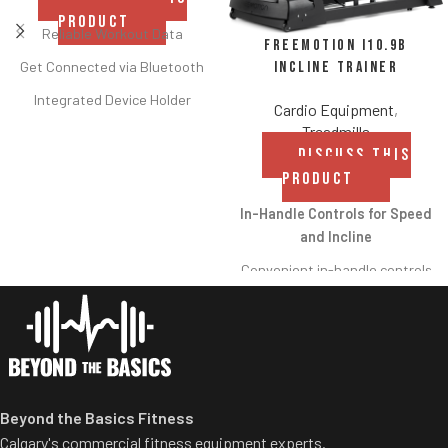
PRODUCT
Reliable Workout Data
FreeMotion i10.9b
Incline Trainer
Get Connected via Bluetooth
Integrated Device Holder
Cardio Equipment
,
Treadmills
Two Height Options
DISCUSS THIS
Flywheel and Damper
PRODUCT
Compact Storage
In-Handle Controls for Speed
Adjustable Footrests and
and Incline
Ergonomic Handle
Convenient in-handle controls
allow users to
increase/decrease speed and
incline/decline without moving
their hands from the handles.
Crossflow™ Workout Fan
Beyond the Basics Fitness
The strong, adjustable fan is
Calgary's commercial fitness equipment experts.