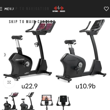
SKIP TO NAVIGATION
MENU
SKIP TO MAIN CONTENT
Click to enlarge