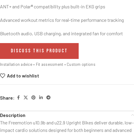
ANT+ and Polar® compatibility plus built-in EKG grips
Advanced workout metrics for real-time performance tracking
Bluetooth audio, USB charging, and integrated fan for comfort
DISCUSS THIS PRODUCT
Installation advice • Fit assessment • Custom options
Add to wishlist
Share:
Description
The Freemotion u10.9b and u22.9 Upright Bikes deliver durable, low-
impact cardio solutions designed for both beginners and advanced