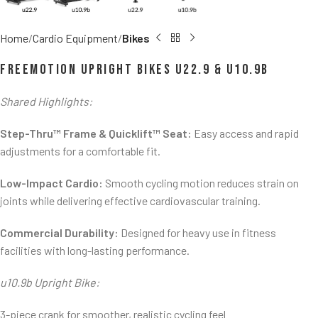
Home
Cardio Equipment
Bikes
FreeMotion Upright Bikes u22.9 & u10.9b
Shared Highlights:
Step-Thru™ Frame & Quicklift™ Seat:
Easy access and rapid
adjustments for a comfortable fit.
Low-Impact Cardio:
Smooth cycling motion reduces strain on
joints while delivering effective cardiovascular training.
Commercial Durability:
Designed for heavy use in fitness
facilities with long-lasting performance.
u10.9b Upright Bike:
3-piece crank for smoother, realistic cycling feel