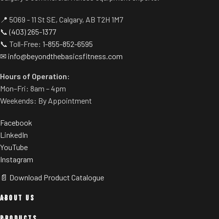
positioned at the top of the
console, allowing for a more
📍 5069 - 11 St SE, Calgary, AB T2H 1M7
effective cooling of the user.
📞
(403) 265-1377
Efficient Lift System
📞 Toll-Free:
1-855-852-6595
✉
info@beyondthebasicsfitness.com
Enjoy consistent performance
and intense durability with this
Hours of Operation:
lift motor designed to run
Mon–Fri: 8am – 4pm
stronger and longer.
Weekends: By Appointment
Tapered Roller Belt Drive
Guide System
Facebook
The machine's narrowed drive
LinkedIn
dramatically extends the life of
YouTube
the walking deck.
Instagram
Pulse Sensors
📄 Download Product Catalogue
Get real time data during the
ABOUT US
workout with ergonomically
positioned, built-in EKG grips.
PRODUCTS