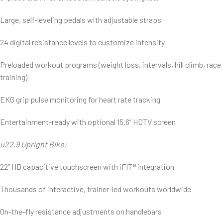
Large, self-leveling pedals with adjustable straps
24 digital resistance levels to customize intensity
Preloaded workout programs (weight loss, intervals, hill climb, race
training)
EKG grip pulse monitoring for heart rate tracking
Entertainment-ready with optional 15.6” HDTV screen
u22.9 Upright Bike:
22” HD capacitive touchscreen with iFIT® integration
Thousands of interactive, trainer-led workouts worldwide
On-the-fly resistance adjustments on handlebars