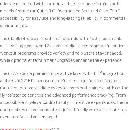
riders. Engineered with comfort and performance in mind, both
models feature the Quicklift™ Overmolded Seat and Step-Thru™
accessibility for easy use and long-lasting reliability in commercial
environments.
The u10.9b offers a smooth, realistic ride with its 3-piece crank,
self-leveling pedals, and 24 levels of digital resistance. Preloaded
workout programs provide variety and help users stay engaged,
while optional entertainment upgrades enhance the experience.
The u22.9 adds a premium interactive layer with iFIT® integration
and a vivid 22” HD touchscreen. Members can ride scenic global
routes or join live studio classes led by expert trainers, with on-the-
fly resistance controls and advanced performance tracking. From
accessible entry-level cardio to fully immersive experiences, these
upright bikes deliver consistent, joint-friendly workouts that keep
users motivated and engaged.
u22.9
DOWNLOAD SPEC SHEET