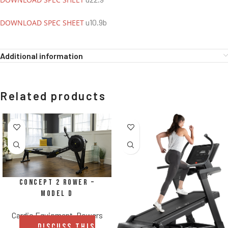
u10.9b
DOWNLOAD SPEC SHEET
Additional information
Related products
Concept 2 Rower –
Model D
Cardio Equipment
,
Rowers
DISCUSS THIS