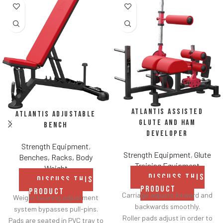
Atlantis Assisted
Atlantis Adjustable
Glute and Ham
Bench
Developer
Strength Equipment
,
Strength Equipment
,
Glute
Benches, Racks, Body
Training Equipment
Weight
DISCUSS THIS
DISCUSS THIS
PRODUCT
PRODUCT
Carriage adjusts forward and
Weight bearing adjustment
backwards smoothly.
system bypasses pull-pins.
Roller pads adjust in order to
Pads are seated in PVC tray to