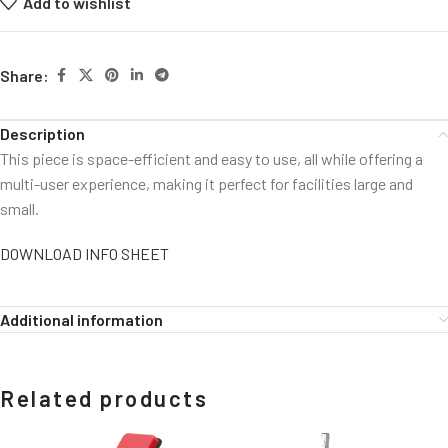
Add to wishlist
Share:
Description
This piece is space-efficient and easy to use, all while offering a
multi-user experience, making it perfect for facilities large and
small.
DOWNLOAD INFO SHEET
Additional information
Related products