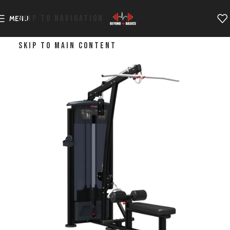
SKIP TO NAVIGATION
MENU
SKIP TO MAIN CONTENT