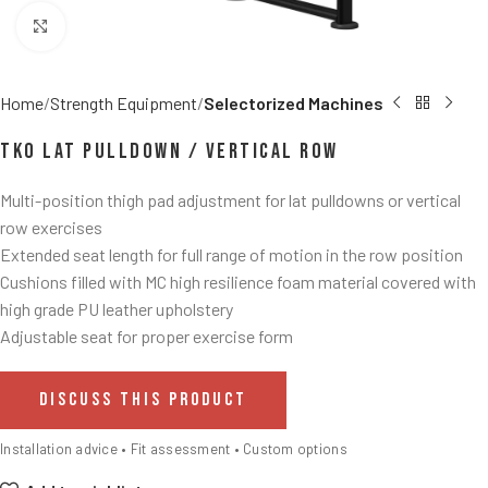
Click to enlarge
Home
Strength Equipment
Selectorized Machines
TKO Lat Pulldown / Vertical Row
Multi-position thigh pad adjustment for lat pulldowns or vertical
row exercises
Extended seat length for full range of motion in the row position
Cushions filled with MC high resilience foam material covered with
high grade PU leather upholstery
Adjustable seat for proper exercise form
DISCUSS THIS PRODUCT
Installation advice • Fit assessment • Custom options