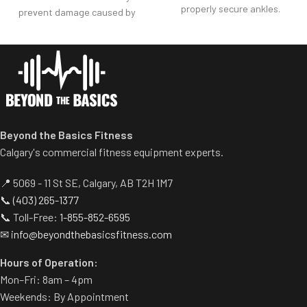
properly secure ankles.
prevent damage caused by
Roller pad for chest adjusts to
dumbbell use.
multiple heights.
Comes with wheels for easy
Adjustable range-of-motion.
transportation.
Rubber footplates provide
optimal stability to perform
the movement.
Comes standard with plate-
Beyond the Basics Fitness
storage.
Calgary's commercial fitness equipment experts.
📍 5069 - 11 St SE, Calgary, AB T2H 1M7
📞
(403) 265-1377
📞 Toll-Free:
1-855-852-6595
✉
info@beyondthebasicsfitness.com
Hours of Operation:
Mon–Fri: 8am – 4pm
Weekends: By Appointment