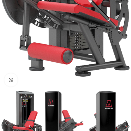
Click to enlarge