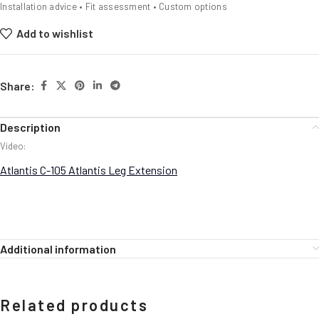
Installation advice • Fit assessment • Custom options
Add to wishlist
Share:
Description
Video:
Atlantis C-105 Atlantis Leg Extension
Additional information
Related products