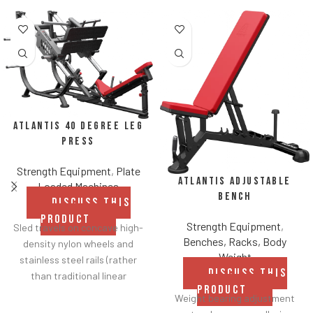
Atlantis 40 Degree Leg
Press
Strength Equipment
,
Plate
Atlantis Adjustable
Loaded Machines
Bench
DISCUSS THIS
PRODUCT
Strength Equipment
,
Sled travels on concave high-
Benches, Racks, Body
density nylon wheels and
Weight
stainless steel rails (rather
DISCUSS THIS
than traditional linear
PRODUCT
bearings and guide rods) for
Weight bearing adjustment
smoother operation.