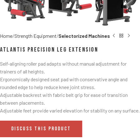
Home
Strength Equipment
Selectorized Machines
Atlantis Precision Leg Extension
Self-aligning roller pad adapts without manual adjustment for
trainers of all heights.
Ergonomically designed seat pad with conservative angle and
rounded edge to help reduce knee joint stress.
Adjustable backrest with fabric belt grip for ease of transition
between placements.
Adjustable feet provide varied elevation for stability on any surface.
DISCUSS THIS PRODUCT