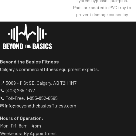
system bypasses pull-pins.
Racking mechanism
Pads are seated in PVC tray to
disengages automatically
prevent damage caused by
when user starts exercise.
dumbbell use.
Centralized weight loading
Comes with wheels for easy
shafts reduce required
transportation.
operating space substantially.
Standard weight storage
horns eliminate need for
separate weight trees.
Beyond the Basics Fitness
Calgary's commercial fitness equipment experts.
📍 5069 - 11 St SE, Calgary, AB T2H 1M7
📞
(403) 265-1377
📞 Toll-Free:
1-855-852-6595
✉
info@beyondthebasicsfitness.com
Hours of Operation:
Mon–Fri: 8am – 4pm
Weekends: By Appointment