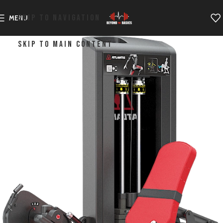
SKIP TO NAVIGATION
MENU
SKIP TO MAIN CONTENT