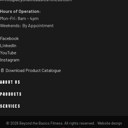
Hours of Operation:
Mon–Fri: 8am – 4pm
Weekends: By Appointment
Facebook
LinkedIn
YouTube
Instagram
📄 Download Product Catalogue
ABOUT US
PRODUCTS
SERVICES
© 2026 Beyond the Basics Fitness. All rights reserved.
·
Website design