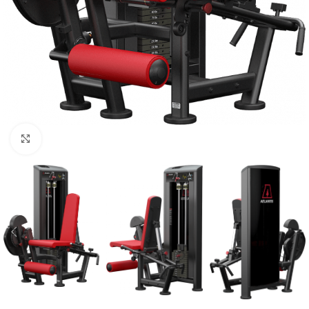
Click to enlarge