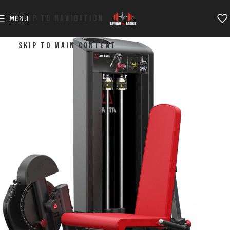
SKIP TO NAVIGATION
MENU
SKIP TO MAIN CONTENT