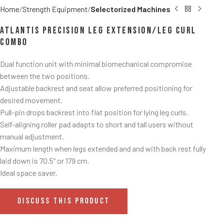
Home
Strength Equipment
Selectorized Machines
Atlantis Precision Leg Extension/Leg Curl
Combo
Dual function unit with minimal biomechanical compromise
between the two positions.
Adjustable backrest and seat allow preferred positioning for
desired movement.
Pull-pin drops backrest into flat position for lying leg curls.
Self-aligning roller pad adapts to short and tall users without
manual adjustment.
Maximum length when legs extended and and with back rest fully
laid down is 70.5″ or 179 cm.
Ideal space saver.
DISCUSS THIS PRODUCT