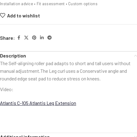
Installation advice • Fit assessment • Custom options
Add to wishlist
Share:
Description
The Self-aligning roller pad adapts to short and tall users without
manual adjustment.The Leg curl uses a Conservative angle and
rounded edge seat pad to reduce stress on knees.
Video:
Atlantis C-105 Atlantis Leg Extension
Additional information