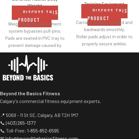
Training Equipment
Weight
DISCUSS THIS
DISCUSS THIS
PRODUCT
PRODUCT
Carriage adjusts forward and
Weight bearing adjustment
backwards smoothly.
system bypasses pull-pins.
Roller pads adjust in order to
Pads are seated in PVC tray to
properly secure ankles.
prevent damage caused by
Roller pad for chest adjusts to
dumbbell use.
multiple heights.
Comes with wheels for easy
Adjustable range-of-motion.
transportation.
Rubber footplates provide
optimal stability to perform
the movement.
Beyond the Basics Fitness
Comes standard with plate-
Calgary's commercial fitness equipment experts.
storage.
📍 5069 - 11 St SE, Calgary, AB T2H 1M7
📞
(403) 265-1377
📞 Toll-Free:
1-855-852-6595
✉
info@beyondthebasicsfitness.com