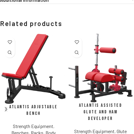
Related products
Atlantis Assisted
Atlantis Adjustable
Glute and Ham
Bench
Developer
Strength Equipment
,
Strength Equipment
,
Glute
Benches, Racks, Body