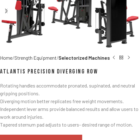
Home
Strength Equipment
Selectorized Machines
Atlantis Precision Diverging Row
Rotating handles accommodate pronated, supinated, and neutral
gripping positions.
Diverging motion better replicates free weight movements.
Independent lever arms provide balanced results and allow users to
work around injuries.
Tapered sternum pad adjusts to users- desired range of motion.