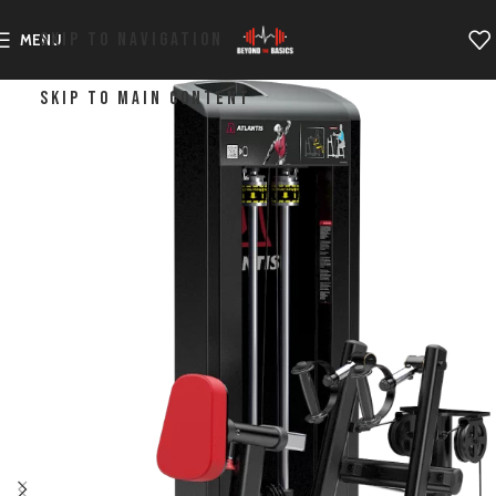
SKIP TO NAVIGATION
MENU
SKIP TO MAIN CONTENT