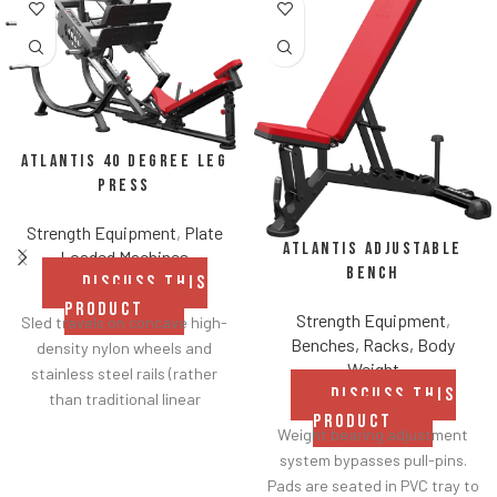
Atlantis 40 Degree Leg
Press
Strength Equipment
,
Plate
Atlantis Adjustable
Loaded Machines
Bench
DISCUSS THIS
PRODUCT
Strength Equipment
,
Sled travels on concave high-
Benches, Racks, Body
density nylon wheels and
Weight
stainless steel rails (rather
DISCUSS THIS
than traditional linear
PRODUCT
bearings and guide rods) for
Weight bearing adjustment
smoother operation.
system bypasses pull-pins.
Racking mechanism
Pads are seated in PVC tray to