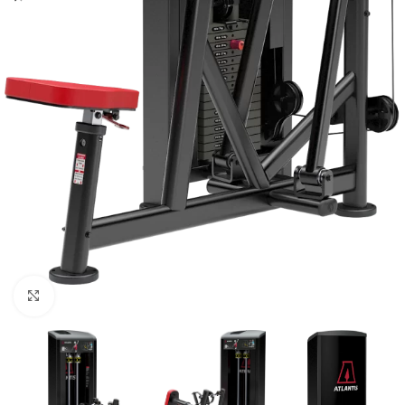
Click to enlarge