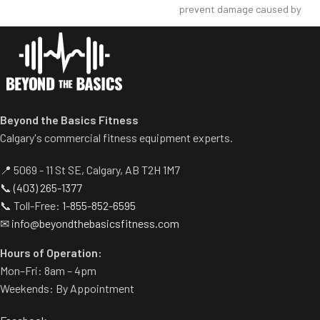
disengages automatically
prevent damage caused by
when user starts exercise.
dumbbell use.
Centralized weight loading
Comes with wheels for easy
shafts reduce required
transportation.
operating space substantially.
Standard weight storage
horns eliminate need for
separate weight trees.
Beyond the Basics Fitness
Calgary's commercial fitness equipment experts.
📍 5069 - 11 St SE, Calgary, AB T2H 1M7
📞
(403) 265-1377
📞 Toll-Free:
1-855-852-6595
✉
info@beyondthebasicsfitness.com
Hours of Operation:
Mon–Fri: 8am – 4pm
Weekends: By Appointment