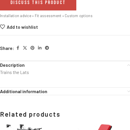
DISCUSS THIS PRODUCT
Installation advice • Fit assessment • Custom options
Add to wishlist
Share:
Description
Trains the Lats
Additional information
Related products