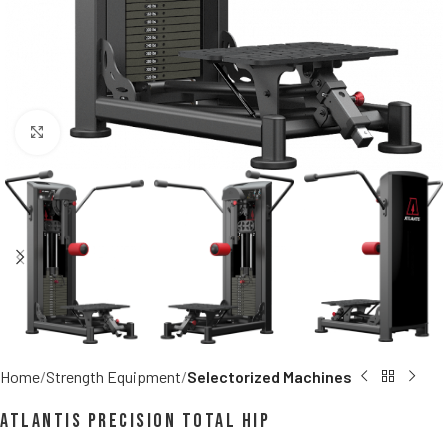
Click to enlarge
Home
Strength Equipment
Selectorized Machines
Atlantis Precision Total Hip