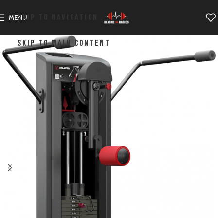
SKIP TO NAVIGATION
MENU
SKIP TO MAIN CONTENT