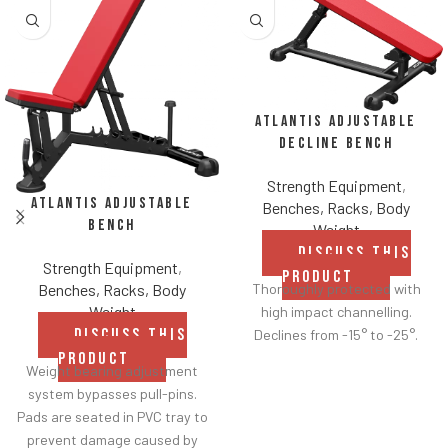
Atlantis Adjustable
Decline Bench
Strength Equipment
,
Atlantis Adjustable
Benches, Racks, Body
Bench
Weight
DISCUSS THIS
Strength Equipment
,
PRODUCT
Benches, Racks, Body
Thoroughly protected with
Weight
high impact channelling.
DISCUSS THIS
Declines from -15° to -25°.
PRODUCT
Weight bearing adjustment
system bypasses pull-pins.
Pads are seated in PVC tray to
prevent damage caused by