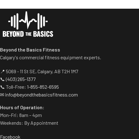
dumbbell use.
Comes with wheels for easy
transportation.
Beyond the Basics Fitness
Calgary's commercial fitness equipment experts.
📍 5069 - 11 St SE, Calgary, AB T2H 1M7
📞
(403) 265-1377
📞 Toll-Free:
1-855-852-6595
✉
info@beyondthebasicsfitness.com
Hours of Operation:
Mon–Fri: 8am – 4pm
Weekends: By Appointment
Facebook