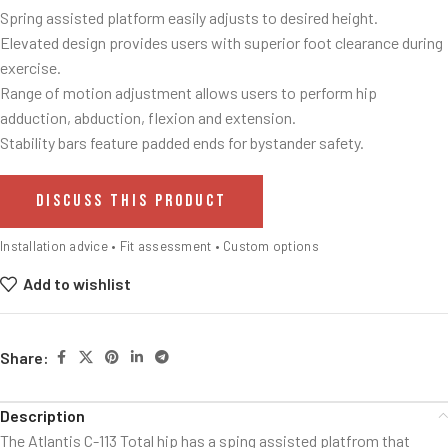
Spring assisted platform easily adjusts to desired height.
Elevated design provides users with superior foot clearance during
exercise.
Range of motion adjustment allows users to perform hip
adduction, abduction, flexion and extension.
Stability bars feature padded ends for bystander safety.
DISCUSS THIS PRODUCT
Installation advice • Fit assessment • Custom options
Add to wishlist
Share:
Description
The Atlantis C-113 Total hip has a sping assisted platfrom that