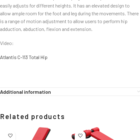
easily adjusts for different heights. It has an elevated design to
allow ample room for the foot and leg during the movements. There
is a range of motion adjustment to allow users to perform hip
adduction, abduction, flexion and extension.
Video:
Atlantis C-113 Total Hip
Additional information
Related products